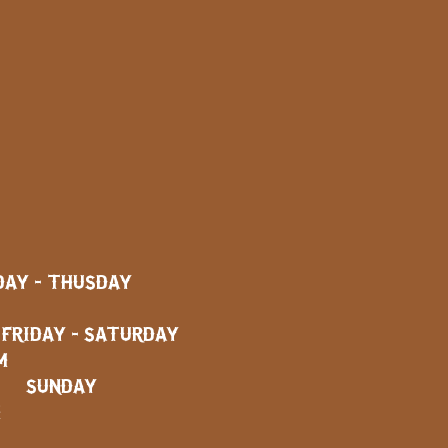
AY - THUSDAY
AY - SATURDAY
M
SUNDAY
M