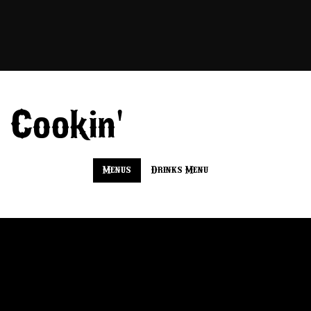
'
 Cookin
Menus
Drinks Menu
Tip N Onion
Fresh-smoked tri-tip layered with