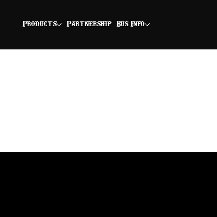
Products
Partnership
Bus Info
Chicken Coop Club
BNS smoked chicken breast layered
with bacon, cheddar cheese, pickle-