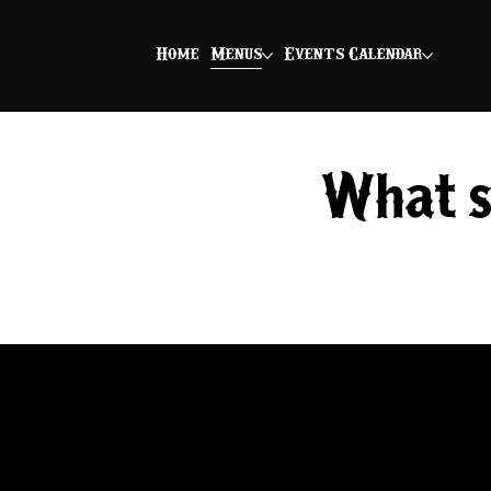
Home
Menus
Events Calendar
What's
Herb Gobbler
BNS smoked turkey seasoned with