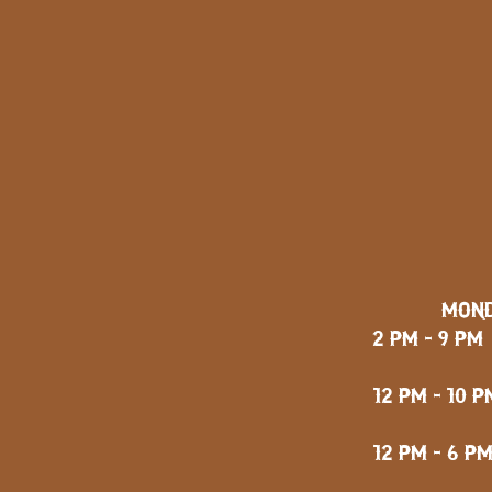
MOND
2 PM - 9 PM
FRID
12 PM - 10 P
12 PM - 6 P