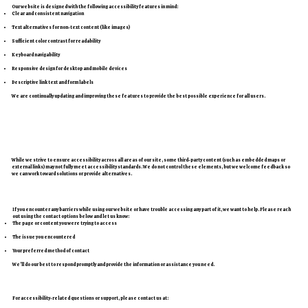
Our website is designed with the following accessibility features in mind:
Clear and consistent navigation
Text alternatives for non-text content (like images)
Sufficient color contrast for readability
Keyboard navigability
Responsive design for desktop and mobile devices
Descriptive link text and form labels
We are continually updating and improving these features to provide the best possible experience for all users.
Third-Party Content
While we strive to ensure accessibility across all areas of our site, some third-party content (such as embedded maps or
external links) may not fully meet accessibility standards. We do not control these elements, but we welcome feedback so
we can work toward solutions or provide alternatives.
Need Assistance?
If you encounter any barriers while using our website or have trouble accessing any part of it, we want to help. Please reach
out using the contact options below and let us know:
The page or content you were trying to access
The issue you encountered
Your preferred method of contact
We’ll do our best to respond promptly and provide the information or assistance you need.
Contact Information
For accessibility-related questions or support, please contact us at: