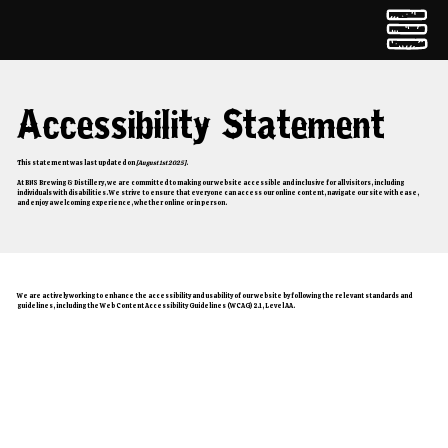
Accessibility Statement
This statement was last updated on
[August 1st 2025]
.
At BNS Brewing & Distillery, we are committed to making our website accessible and inclusive for all visitors, including
individuals with disabilities. We strive to ensure that everyone can access our online content, navigate our site with ease,
and enjoy a welcoming experience, whether online or in person.
Our Commitment
We are actively working to enhance the accessibility and usability of our website by following the relevant standards and
guidelines, including the Web Content Accessibility Guidelines (WCAG) 2.1, Level AA.
Accessibility Features