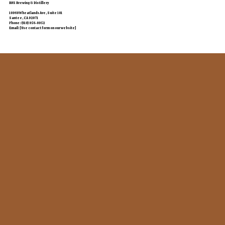
BNS Brewing & Distillery
10960 Wheatlands Ave, Suite 101
Santee, CA 92071
Phone: (619) 956-0952
Email: [Use contact form on our website]