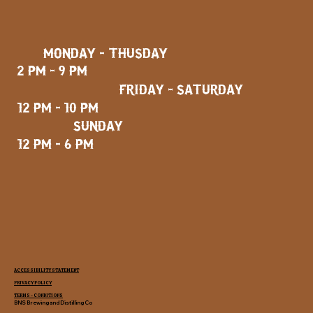
MONDAY - THUSDAY
2 PM - 9 PM
FRIDAY - SATURDAY
12 PM - 10 PM
SUNDAY
12 PM - 6 PM
ACCESSIBILITY STATEMENT
PRIVACY POLICY
TERMS - CONDITIONS
BNS Brewing and Distilling Co