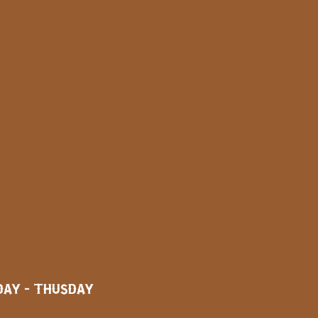
AY - THUSDAY