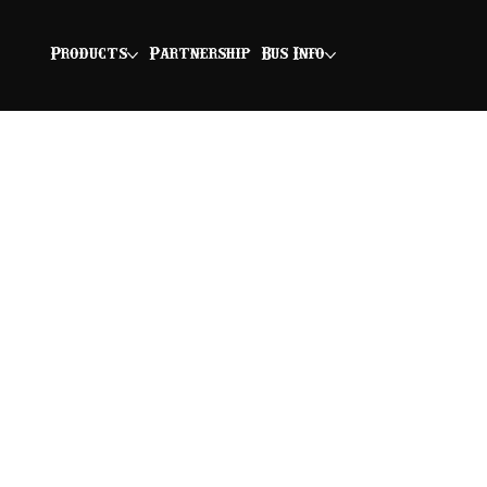
Products
Partnership
Bus Info