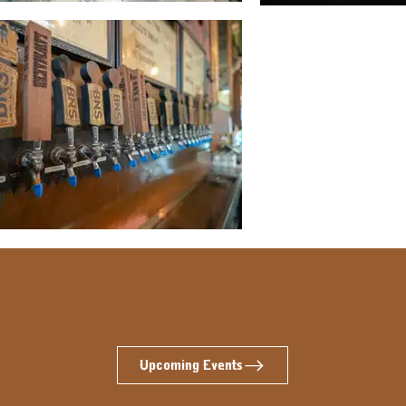
Upcoming Events