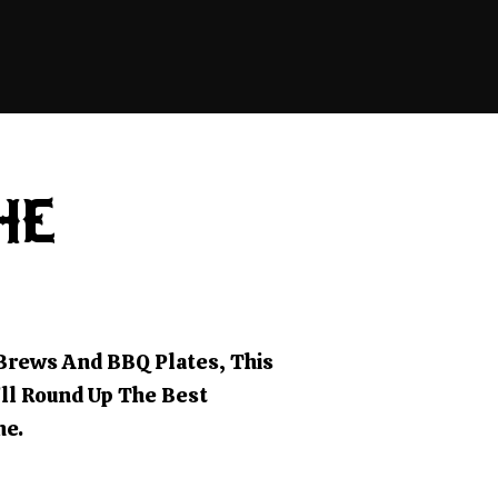
HE
 Brews And BBQ Plates, This
’ll Round Up The Best
ne.