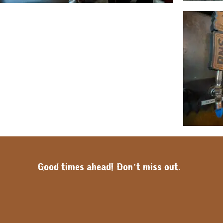
Good times ahead! Don’t miss out.