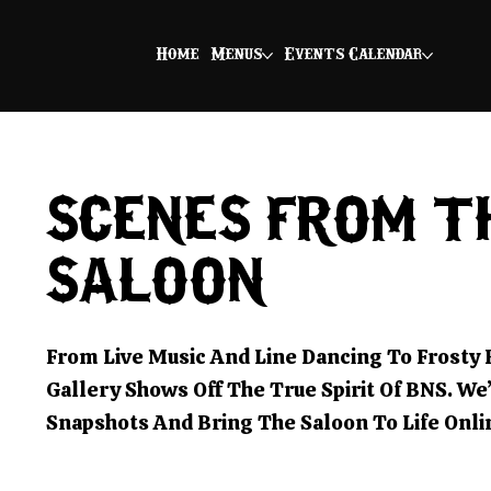
Home
Menus
Events Calendar
SCENES FROM T
SALOON
From Live Music And Line Dancing To Frosty
Gallery Shows Off The True Spirit Of BNS. We
Snapshots And Bring The Saloon To Life Onli