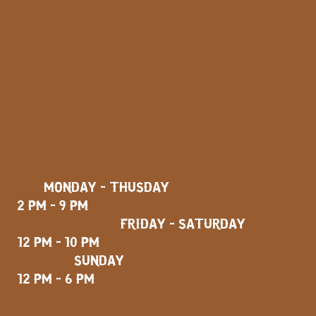
MONDAY - THUSDAY
2 PM - 9 PM
FRIDAY - SATURDAY
12 PM - 10 PM
SUNDAY
12 PM - 6 PM