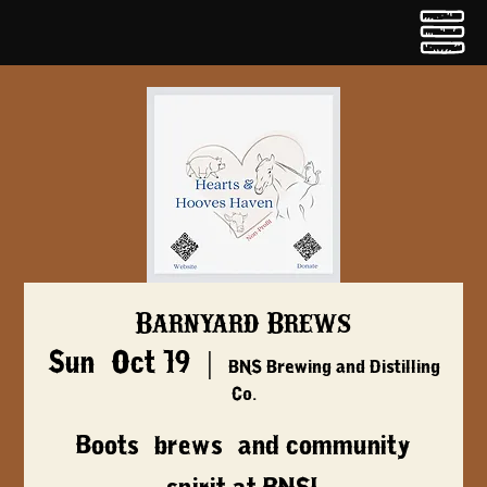
Barnyard Brews
Sun, Oct 19
  |  
BNS Brewing and Distilling
Co.
Boots, brews, and community