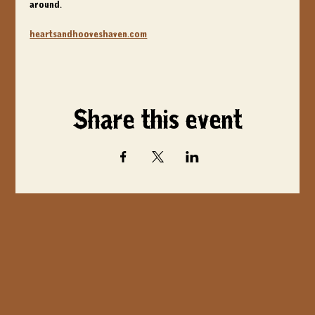
around.
heartsandhooveshaven.com
Share this event