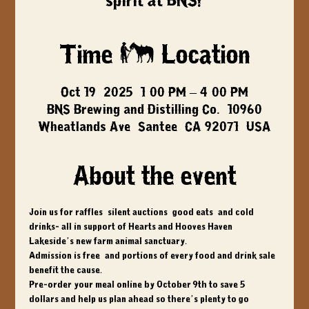
spirit at BNS!
Time & Location
Oct 19, 2025, 1:00 PM – 4:00 PM
BNS Brewing and Distilling Co., 10960
Wheatlands Ave, Santee, CA 92071, USA
About the event
Join us for raffles, silent auctions, good eats, and cold 
drinks- all in support of Hearts and Hooves Haven, 
Lakeside’s new farm animal sanctuary. 
Admission is free, and portions of every food and drink sale 
benefit the cause. 
Pre-order your meal online by 
October 9th to save 5 
dollars
 and help us plan ahead so there’s plenty to go 