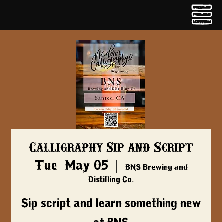
Calligraphy Sip and Script
Tue, May 05
  |  
BNS Brewing and
Distilling Co.
Sip script and learn something new