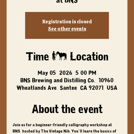
at BNS
Registration is closed
See other events
Time & Location
May 05, 2026, 5:00 PM
BNS Brewing and Distilling Co., 10960
Wheatlands Ave, Santee, CA 92071, USA
About the event
Join us for a beginner-friendly calligraphy workshop at 
BNS, hosted by The Vintage Nib. You’ll learn the basics of 