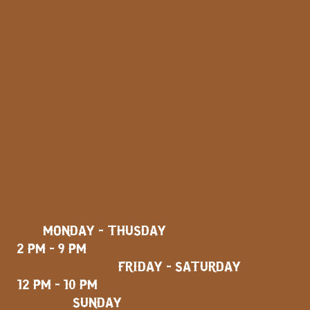
MONDAY - THUSDAY
2 PM - 9 PM
FRIDAY - SATURDAY
12 PM - 10 PM
SUNDAY