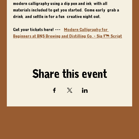
modern calligraphy using a dip pen and ink, with all 
materials included to get you started.  Come early, grab a 
drink, and settle in for a fun, creative night out.
Get your tickets here! ---> 
Modern Calligraphy for 
Beginners at BNS Brewing and Distilling Co. - Sip & Script
Share this event