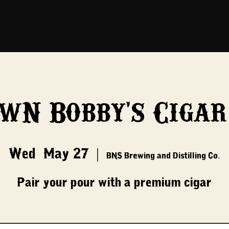
 w/ Bobby's Cigar
Wed, May 27
  |  
BNS Brewing and Distilling Co.
Pair your pour with a premium cigar