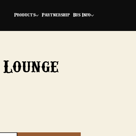
Products
Partnership
Bus Info
 Lounge