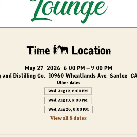
Time & Location
May 27, 2026, 6:00 PM – 9:00 PM
 and Distilling Co., 10960 Wheatlands Ave, Santee, C
Other dates
Wed, Aug 12, 6:00 PM
Wed, Aug 19, 6:00 PM
Wed, Aug 26, 6:00 PM
View all 8 dates