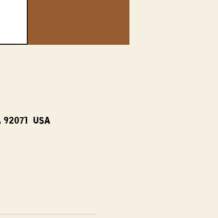
A 92071, USA