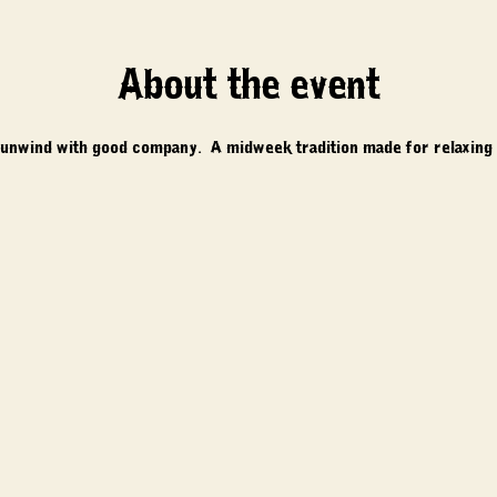
About the event
 unwind with good company.  A midweek tradition made for relaxing 