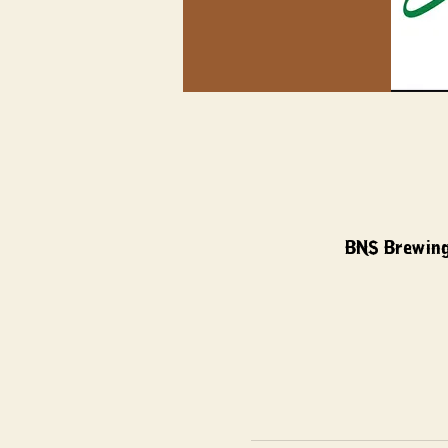
BNS Brewing