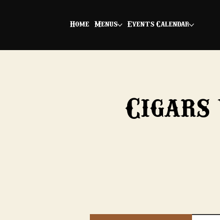
Home
Menus
Events Calendar
Cigars