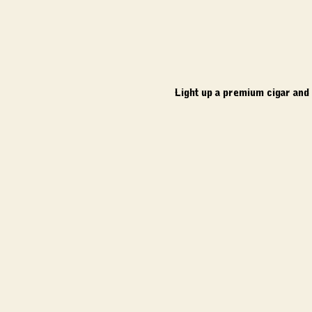
Light up a premium cigar and