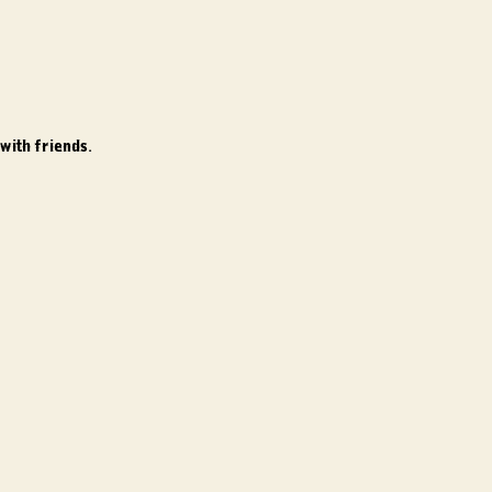
with friends.