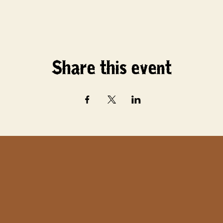
Share this event