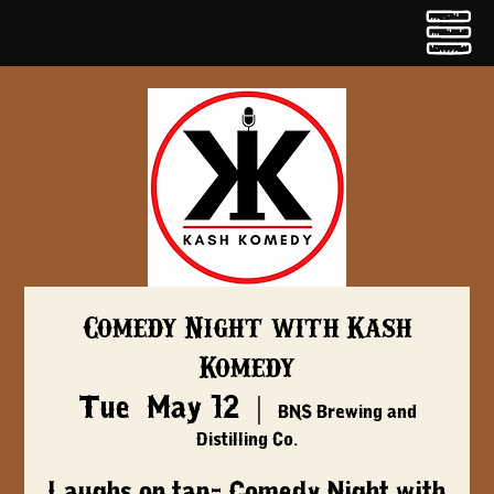
Comedy Night with Kash
Komedy
Tue, May 12
  |  
BNS Brewing and
Distilling Co.
Laughs on tap- Comedy Night with