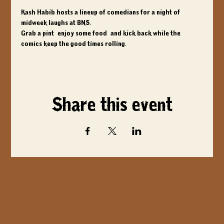
Kash Habib hosts a lineup of comedians for a night of 
midweek laughs at BNS. 
Grab a pint, enjoy some food, and kick back while the 
comics keep the good times rolling.
Share this event