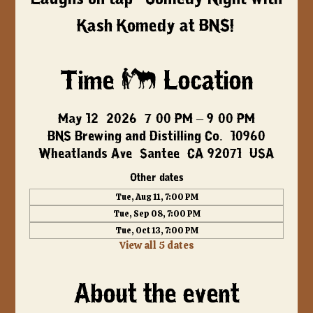
Kash Komedy at BNS!
Time & Location
May 12, 2026, 7:00 PM – 9:00 PM
BNS Brewing and Distilling Co., 10960
Wheatlands Ave, Santee, CA 92071, USA
Other dates
Tue, Aug 11, 7:00 PM
Tue, Sep 08, 7:00 PM
Tue, Oct 13, 7:00 PM
View all 5 dates
About the event