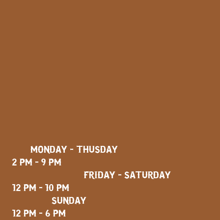
MONDAY - THUSDAY
2 PM - 9 PM
FRIDAY - SATURDAY
12 PM - 10 PM
SUNDAY
12 PM - 6 PM