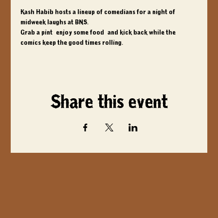
Kash Habib hosts a lineup of comedians for a night of 
midweek laughs at BNS. 
Grab a pint, enjoy some food, and kick back while the 
comics keep the good times rolling.
Share this event