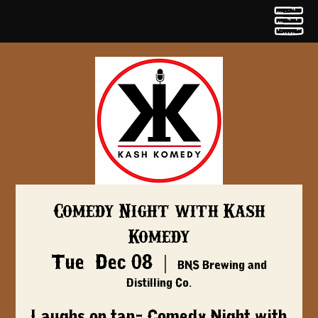
Comedy Night with Kash
Komedy
Tue, Dec 08
  |  
BNS Brewing and
Distilling Co.
Laughs on tap- Comedy Night with