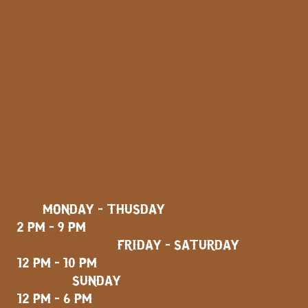
MONDAY - THUSDAY
2 PM - 9 PM
FRIDAY - SATURDAY
12 PM - 10 PM
SUNDAY
12 PM - 6 PM