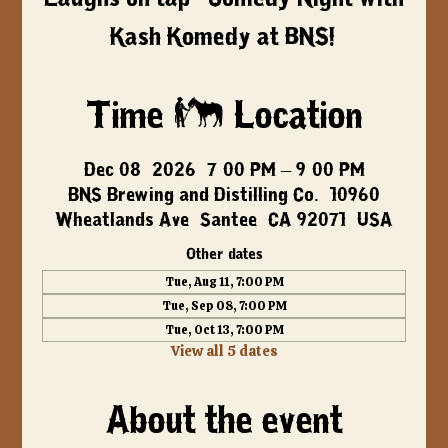
Kash Komedy at BNS!
Time & Location
Dec 08, 2026, 7:00 PM – 9:00 PM
BNS Brewing and Distilling Co., 10960
Wheatlands Ave, Santee, CA 92071, USA
Other dates
Tue, Aug 11, 7:00 PM
Tue, Sep 08, 7:00 PM
Tue, Oct 13, 7:00 PM
View all 5 dates
About the event