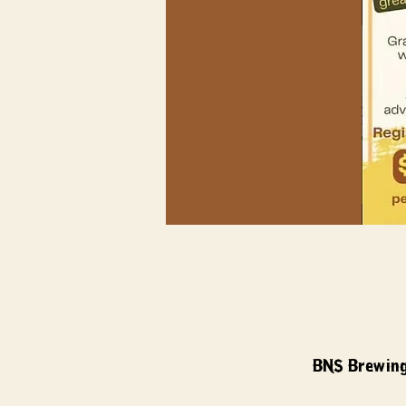
BNS Brewing