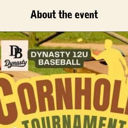
About the event