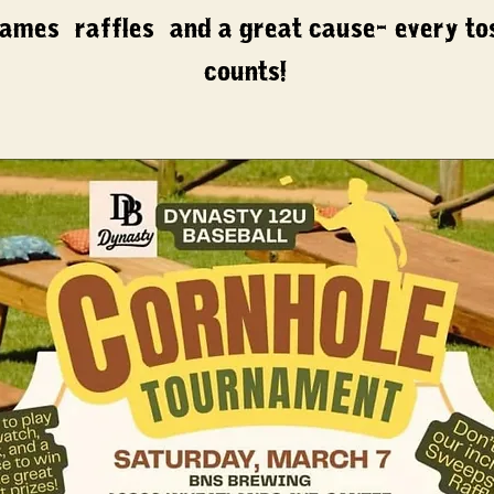
ames, raffles, and a great cause- every to
counts!