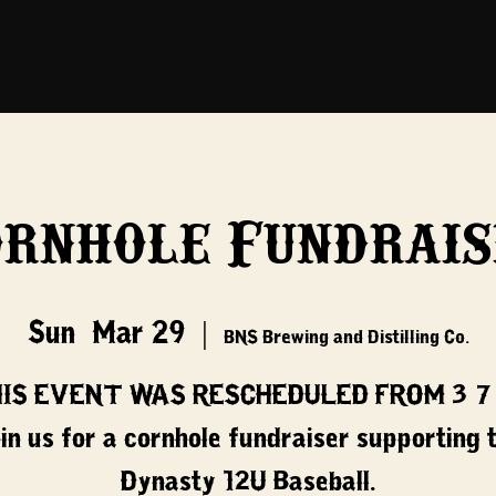
ornhole Fundrais
Sun, Mar 29
  |  
BNS Brewing and Distilling Co.
IS EVENT WAS RESCHEDULED FROM 3/7
in us for a cornhole fundraiser supporting 
Dynasty 12U Baseball.