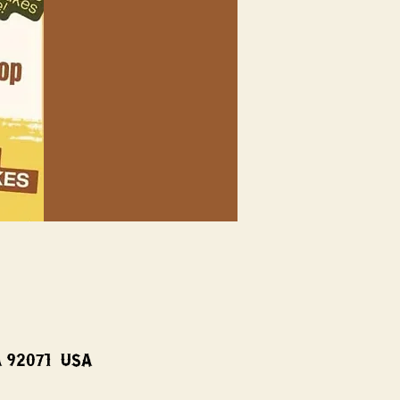
A 92071, USA