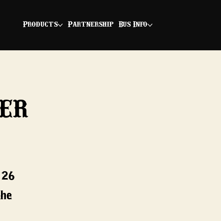
Products
Partnership
Bus Info
er
/26*
the