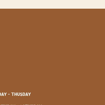
AY - THUSDAY