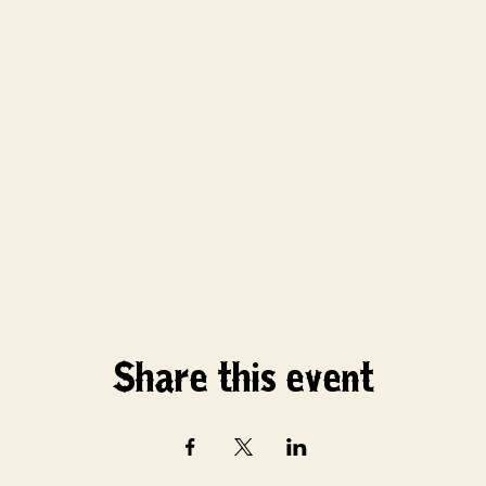
Share this event