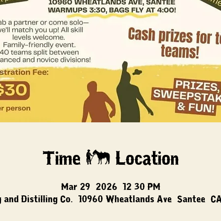
Time & Location
Mar 29, 2026, 12:30 PM
 and Distilling Co., 10960 Wheatlands Ave, Santee, C