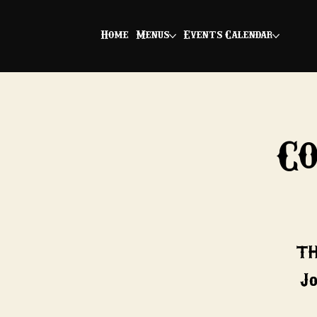
Home
Menus
Events Calendar
C
*TH
Jo