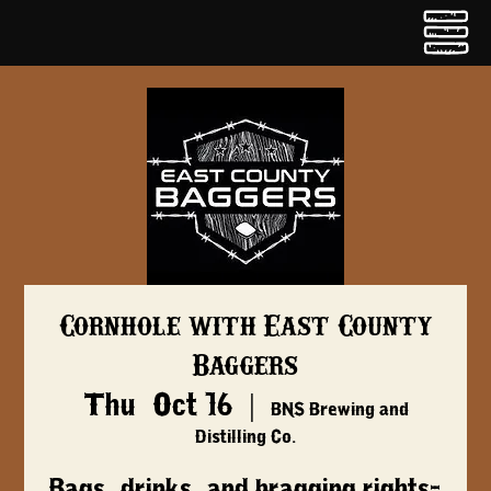
Cornhole with East County
Baggers
Thu, Oct 16
  |  
BNS Brewing and
Distilling Co.
Bags, drinks, and bragging rights-