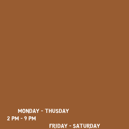
MONDAY - THUSDAY
2 PM - 9 PM
FRIDAY - SATURDAY