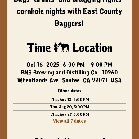
cornhole nights with East County
Baggers!
Time & Location
Oct 16, 2025, 6:00 PM – 9:00 PM
BNS Brewing and Distilling Co., 10960
Wheatlands Ave, Santee, CA 92071, USA
Other dates
Thu, Aug 13, 5:00 PM
Thu, Aug 20, 5:00 PM
Thu, Aug 27, 5:00 PM
View all 7 dates