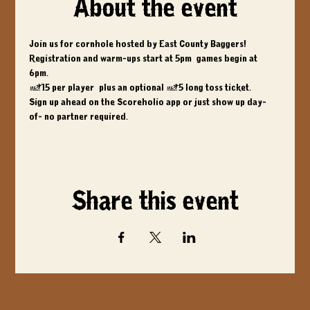
About the event
Join us for cornhole hosted by East County Baggers! 
Registration and warm-ups start at 5pm, games begin at 
6pm. 
$15 per player, plus an optional $5 long toss ticket. 
Sign up ahead on the Scoreholio app or just show up day-
of- no partner required.
Share this event