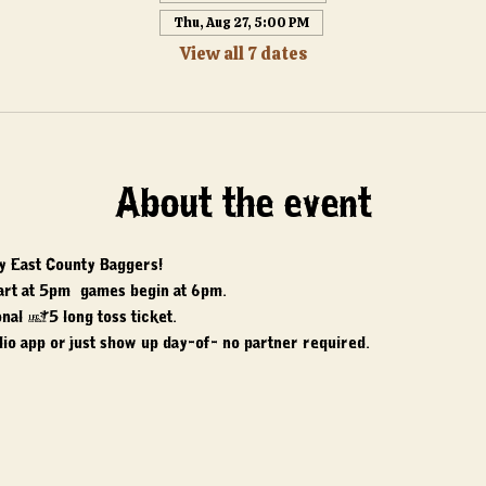
Thu, Aug 27, 5:00 PM
View all 7 dates
About the event
y East County Baggers! 
art at 5pm, games begin at 6pm. 
nal $5 long toss ticket. 
io app or just show up day-of- no partner required.