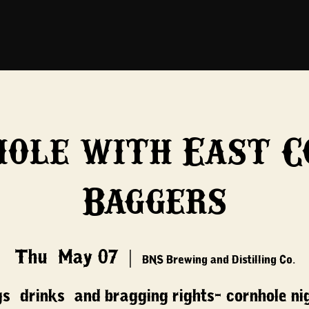
hole with East C
Baggers
Thu, May 07
  |  
BNS Brewing and Distilling Co.
s, drinks, and bragging rights- cornhole ni