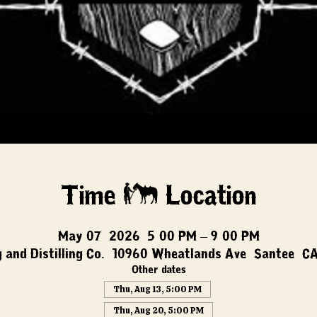
Time & Location
May 07, 2026, 5:00 PM – 9:00 PM
 and Distilling Co., 10960 Wheatlands Ave, Santee, C
Other dates
Thu, Aug 13, 5:00 PM
Thu, Aug 20, 5:00 PM