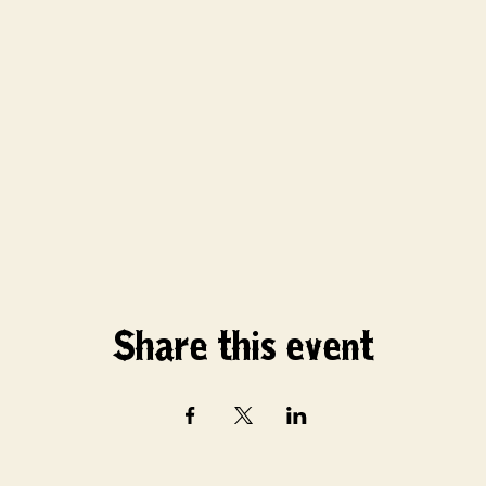
Share this event