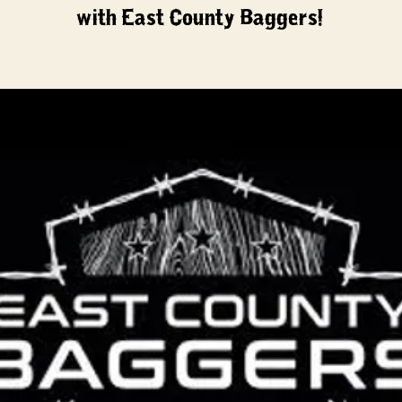
with East County Baggers!