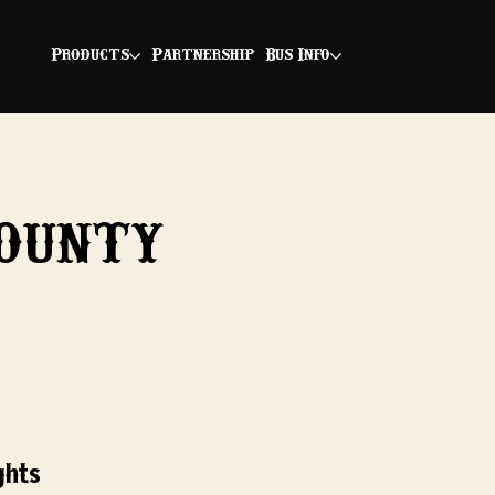
Products
Partnership
Bus Info
ounty
ghts