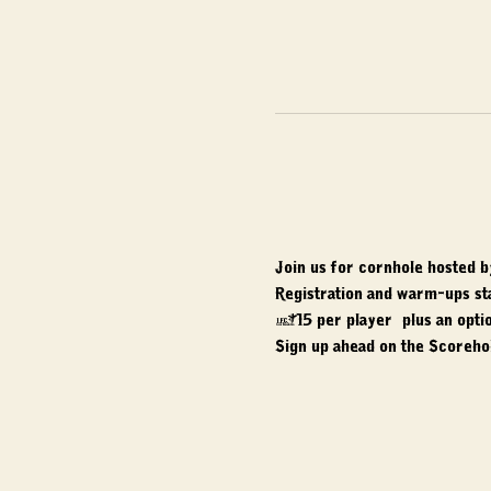
Join us for cornhole hosted b
Registration and warm-ups st
$15 per player, plus an optio
Sign up ahead on the Scorehol