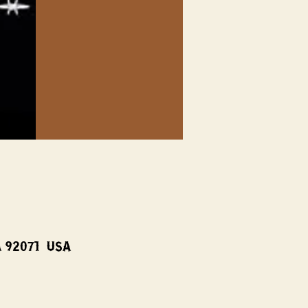
A 92071, USA