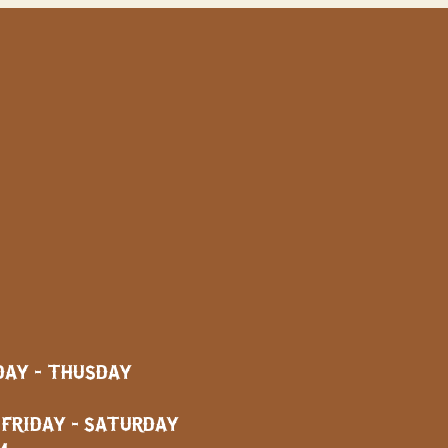
AY - THUSDAY
AY - SATURDAY