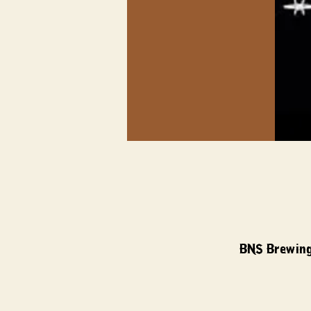
BNS Brewing