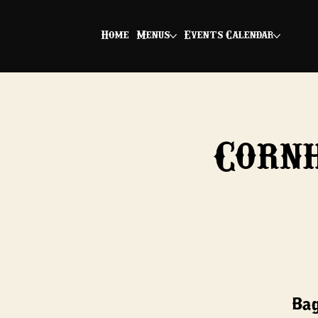
Home
Menus
Events Calendar
Corn
Bag