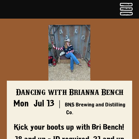
Dancing with Brianna Bench
Mon, Jul 13
  |  
BNS Brewing and Distilling
Co.
Kick your boots up with Bri Bench!