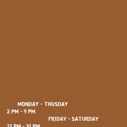
MONDAY - THUSDAY
2 PM - 9 PM
FRIDAY - SATURDAY
12 PM - 10 PM