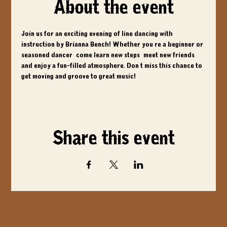
About the event
Join us for an exciting evening of line dancing with 
instruction by Brianna Bench! Whether you're a beginner or 
seasoned dancer, come learn new steps, meet new friends, 
and enjoy a fun-filled atmosphere. Don't miss this chance to 
get moving and groove to great music!
Share this event