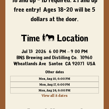
18 and up - ID required. 21 and up
free entry! Ages 18-20 will be 5
dollars at the door.
Time & Location
Jul 13, 2026, 6:00 PM – 9:00 PM
BNS Brewing and Distilling Co., 10960
Wheatlands Ave, Santee, CA 92071, USA
Other dates
Mon, Aug 10, 6:00 PM
Mon, Aug 17, 6:00 PM
Mon, Aug 24, 6:00 PM
View all 8 dates