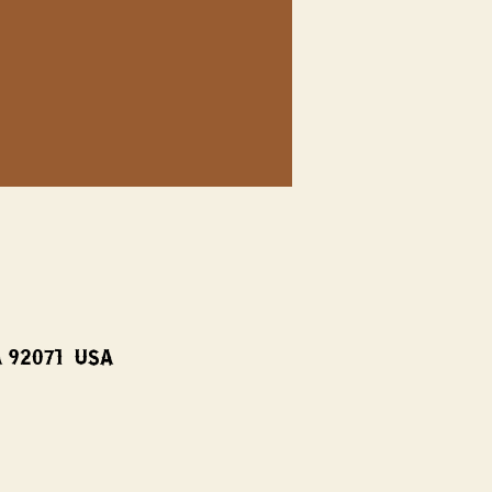
A 92071, USA