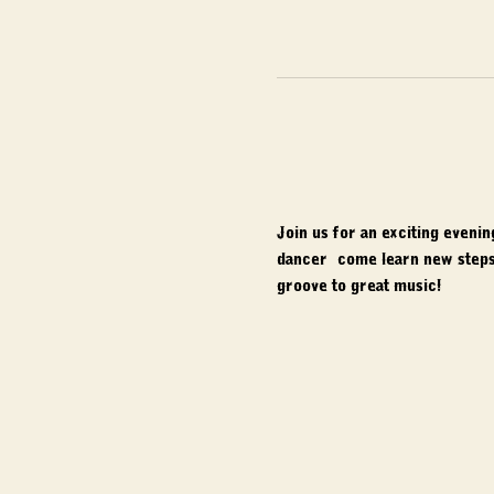
Join us for an exciting eveni
dancer, come learn new steps,
groove to great music!