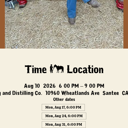
Time & Location
Aug 10, 2026, 6:00 PM – 9:00 PM
 and Distilling Co., 10960 Wheatlands Ave, Santee, C
Other dates
Mon, Aug 17, 6:00 PM
Mon, Aug 24, 6:00 PM
Mon, Aug 31, 6:00 PM