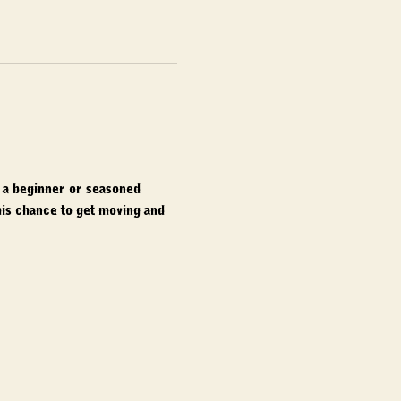
e a beginner or seasoned 
is chance to get moving and 