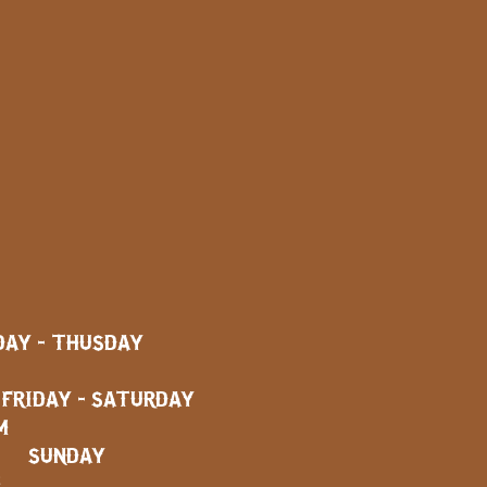
AY - THUSDAY
AY - SATURDAY
M
SUNDAY
M