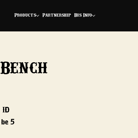
Products
Partnership
Bus Info
 Bench
 ID
 be 5