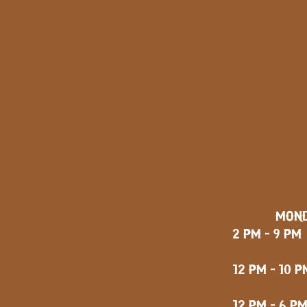
MOND
2 PM - 9 PM
FRID
12 PM - 10 P
12 PM - 6 P