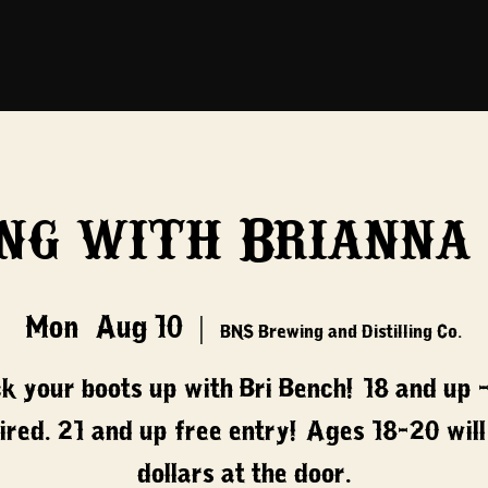
ng with Brianna
Mon, Aug 10
  |  
BNS Brewing and Distilling Co.
ck your boots up with Bri Bench! 18 and up -
ired. 21 and up free entry! Ages 18-20 will
dollars at the door.