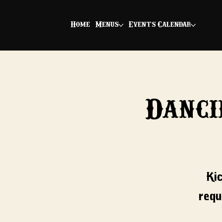
Home
Menus
Events Calendar
Danci
Ki
requ