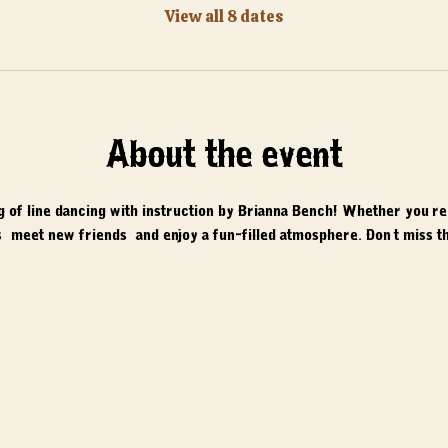
View all 8 dates
About the event
ng of line dancing with instruction by Brianna Bench! Whether you'r
 meet new friends, and enjoy a fun-filled atmosphere. Don't miss th