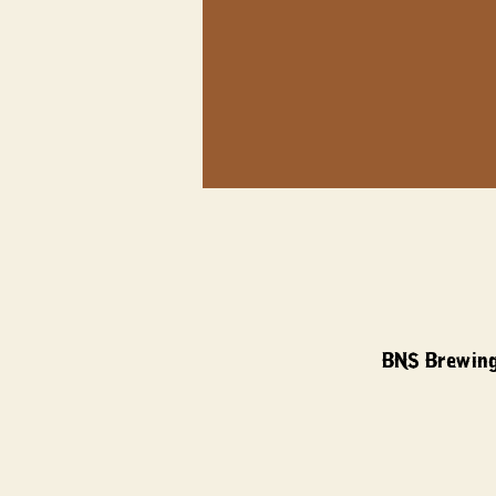
BNS Brewing