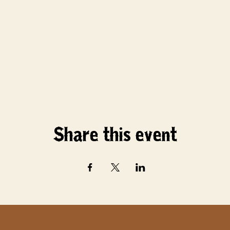
Share this event