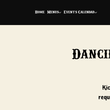
Home
Menus
Events Calendar
Danci
Ki
requ