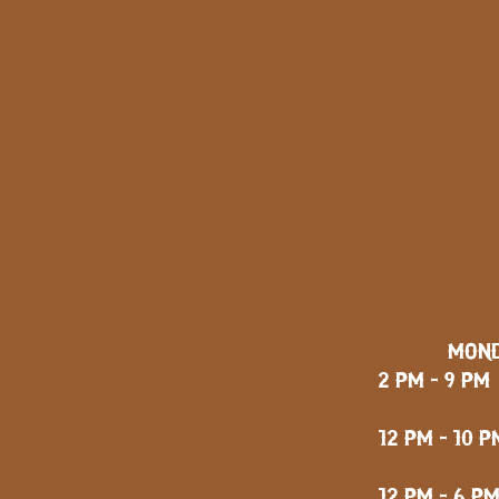
MOND
2 PM - 9 PM
FRID
12 PM - 10 P
12 PM - 6 P