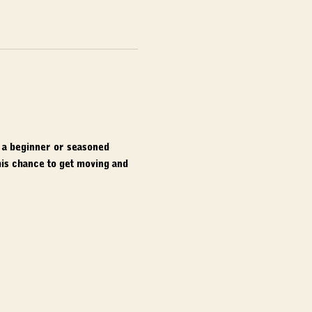
e a beginner or seasoned 
is chance to get moving and 