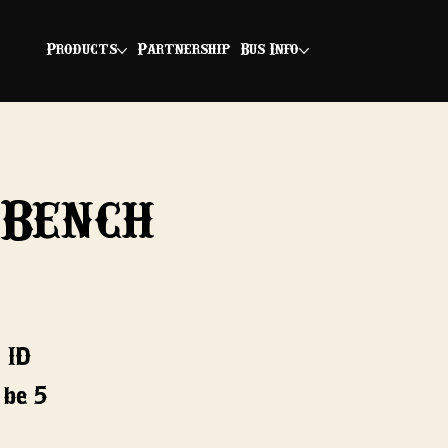
Products
Partnership
Bus Info
 Bench
 ID
 be 5