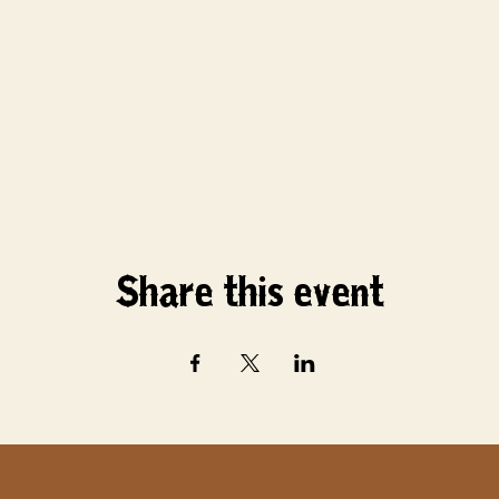
Share this event