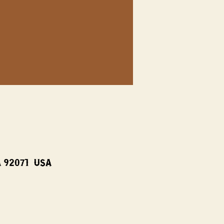
A 92071, USA