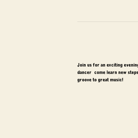
Join us for an exciting eveni
dancer, come learn new steps,
groove to great music!