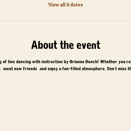
View all 8 dates
About the event
ng of line dancing with instruction by Brianna Bench! Whether you'r
 meet new friends, and enjoy a fun-filled atmosphere. Don't miss th