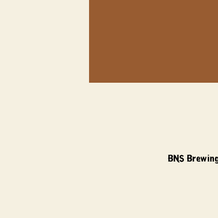
BNS Brewing