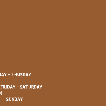
AY - THUSDAY
AY - SATURDAY
M
SUNDAY
M