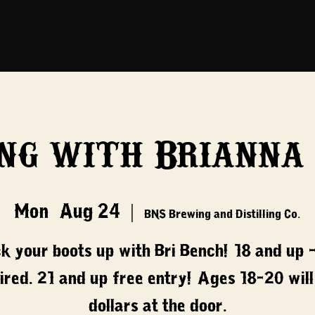
ng with Brianna
Mon, Aug 24
  |  
BNS Brewing and Distilling Co.
ck your boots up with Bri Bench! 18 and up -
ired. 21 and up free entry! Ages 18-20 will
dollars at the door.