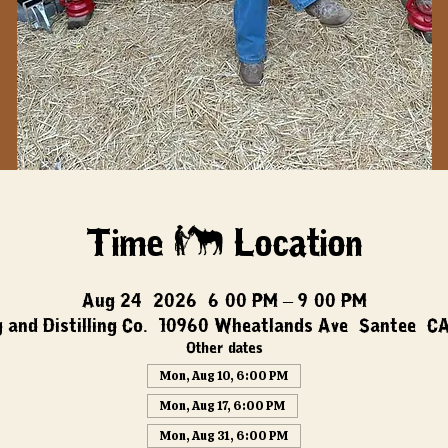
Time & Location
Aug 24, 2026, 6:00 PM – 9:00 PM
 and Distilling Co., 10960 Wheatlands Ave, Santee, C
Other dates
Mon, Aug 10, 6:00 PM
Mon, Aug 17, 6:00 PM
Mon, Aug 31, 6:00 PM