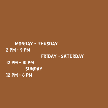
MONDAY - THUSDAY
2 PM - 9 PM
FRIDAY - SATURDAY
12 PM - 10 PM
SUNDAY
12 PM - 6 PM