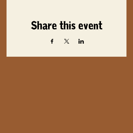
Share this event