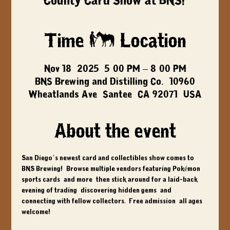
County Card Show at BNS!
Time & Location
Nov 18, 2025, 5:00 PM – 8:00 PM
BNS Brewing and Distilling Co., 10960
Wheatlands Ave, Santee, CA 92071, USA
About the event
San Diego’s newest card and collectibles show comes to 
BNS Brewing!  Browse multiple vendors featuring Pokémon, 
sports cards, and more, then stick around for a laid-back 
evening of trading, discovering hidden gems, and 
connecting with fellow collectors.  Free admission, all ages 
welcome!