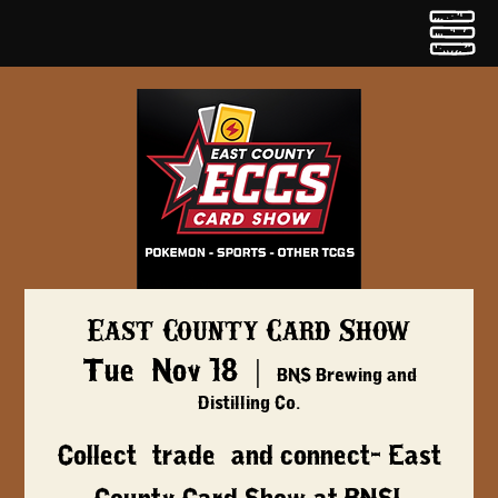
East County Card Show
Tue, Nov 18
  |  
BNS Brewing and
Distilling Co.
Collect, trade, and connect- East