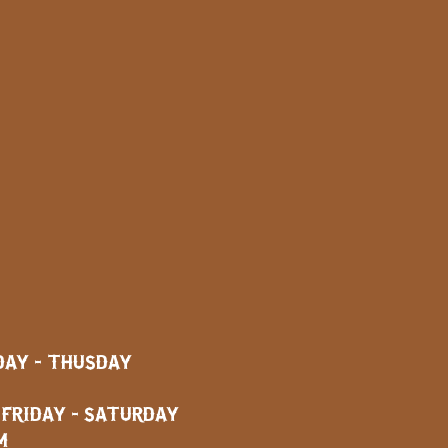
AY - THUSDAY
AY - SATURDAY
M