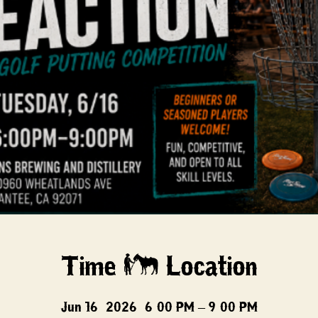
Time & Location
Jun 16, 2026, 6:00 PM – 9:00 PM