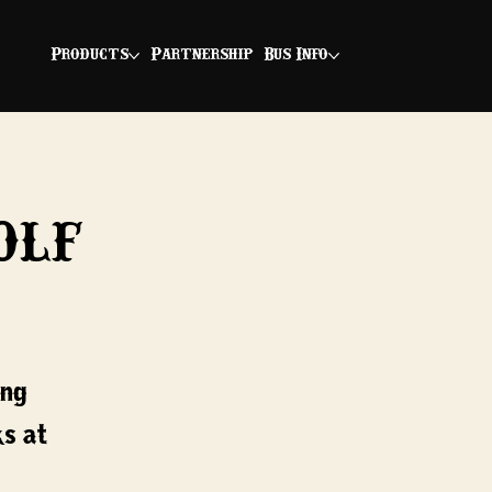
Products
Partnership
Bus Info
olf
ing
ks at