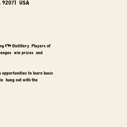
A 92071, USA
ng & Distillery. Players of 
llenges, win prizes, and 
opportunities to learn basic 
e, hang out with the 