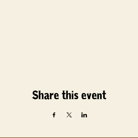
Share this event