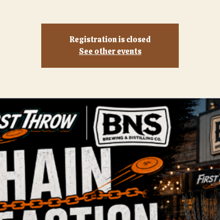
Registration is closed
See other events