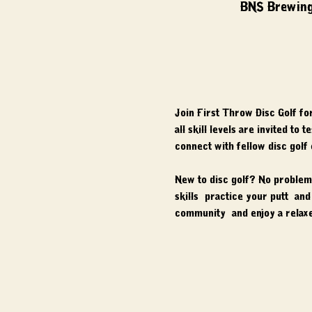
BNS Brewing
Join First Throw Disc Golf fo
all skill levels are invited to
connect with fellow disc golf
New to disc golf? No problem.
skills, practice your putt, a
community, and enjoy a relaxe