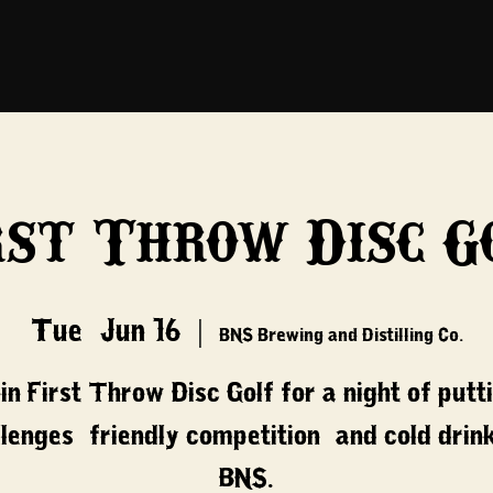
rst Throw Disc G
Tue, Jun 16
  |  
BNS Brewing and Distilling Co.
in First Throw Disc Golf for a night of putt
lenges, friendly competition, and cold drin
BNS.