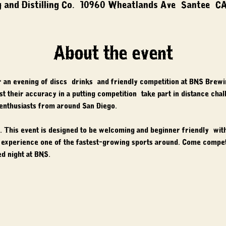
 and Distilling Co., 10960 Wheatlands Ave, Santee, C
About the event
r an evening of discs, drinks, and friendly competition at BNS Brewi
 test their accuracy in a putting competition, take part in distance cha
 enthusiasts from around San Diego.
 This event is designed to be welcoming and beginner friendly, with 
nd experience one of the fastest-growing sports around. Come compet
d night at BNS.