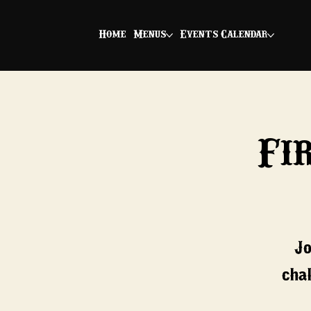
Home
Menus
Events Calendar
Fi
Jo
chal