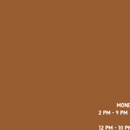
MOND
2 PM - 9 PM
FRID
12 PM - 10 P