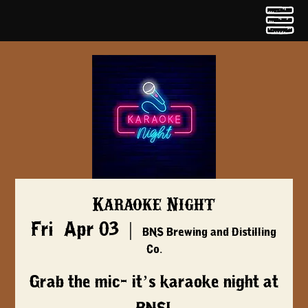
Karaoke Night
Fri, Apr 03
  |  
BNS Brewing and Distilling
Co.
Grab the mic- it’s karaoke night at