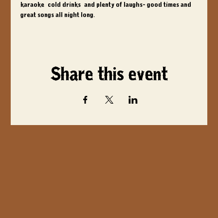
karaoke, cold drinks, and plenty of laughs- good times and 
great songs all night long.
Share this event