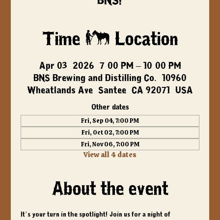
BNS!
Time & Location
Apr 03, 2026, 7:00 PM – 10:00 PM
BNS Brewing and Distilling Co., 10960
Wheatlands Ave, Santee, CA 92071, USA
Other dates
Fri, Sep 04, 7:00 PM
Fri, Oct 02, 7:00 PM
Fri, Nov 06, 7:00 PM
View all 4 dates
About the event
It’s your turn in the spotlight! Join us for a night of 