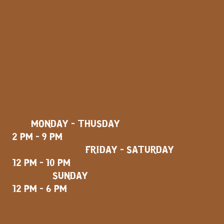
MONDAY - THUSDAY
2 PM - 9 PM
FRIDAY - SATURDAY
12 PM - 10 PM
SUNDAY
12 PM - 6 PM