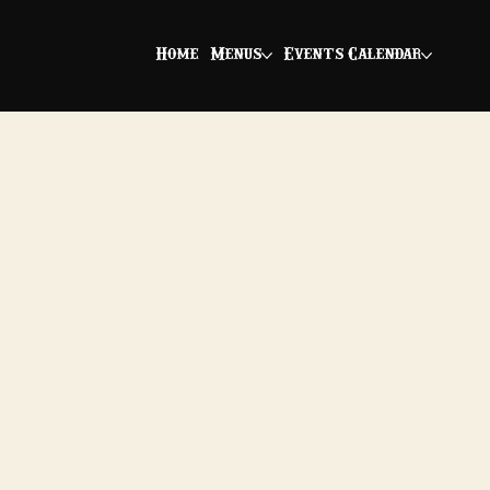
Home
Menus
Events Calendar