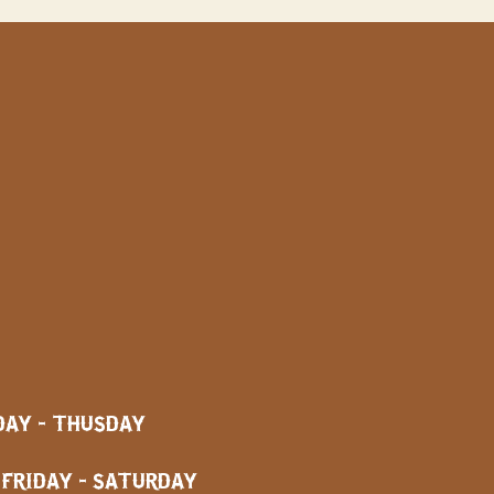
AY - THUSDAY
AY - SATURDAY