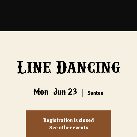
Line Dancing
Mon, Jun 23
  |  
Santee
Registration is closed
See other events