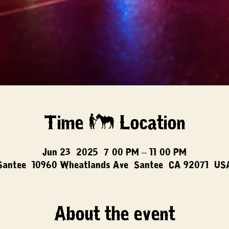
Time & Location
Jun 23, 2025, 7:00 PM – 11:00 PM
Santee, 10960 Wheatlands Ave, Santee, CA 92071, US
About the event