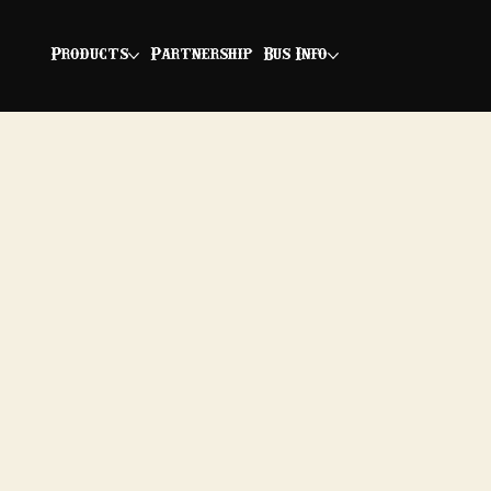
Products
Partnership
Bus Info