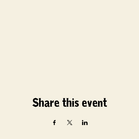
Share this event