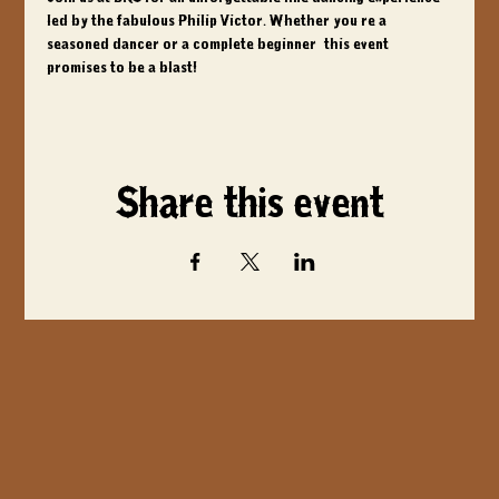
led by the fabulous Philip Victor. Whether you're a 
seasoned dancer or a complete beginner, this event 
promises to be a blast!
Share this event