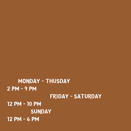
MONDAY - THUSDAY
2 PM - 9 PM
FRIDAY - SATURDAY
12 PM - 10 PM
SUNDAY
12 PM - 6 PM