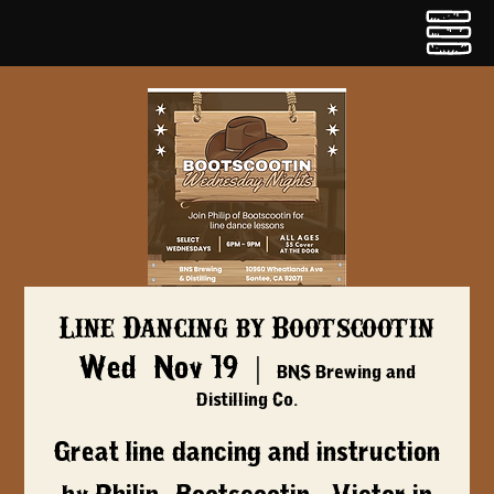
Line Dancing by Bootscootin
Wed, Nov 19
  |  
BNS Brewing and
Distilling Co.
Great line dancing and instruction