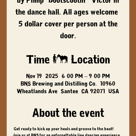
by Philip "Bootscootin'" Victor in
the dance hall. All ages welcome,
5 dollar cover per person at the
door.
Time & Location
Nov 19, 2025, 6:00 PM – 9:00 PM
BNS Brewing and Distilling Co., 10960
Wheatlands Ave, Santee, CA 92071, USA
About the event
 Get ready to kick up your heels and groove to the beat! 
Join us at BNS for an unforgettable line dancing experience 