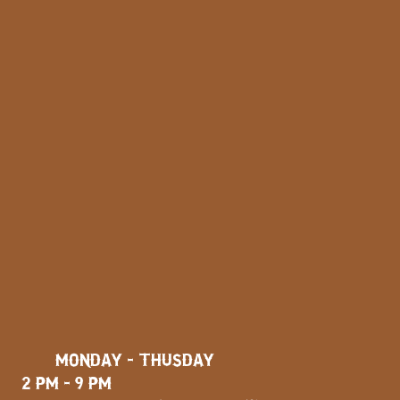
MONDAY - THUSDAY
2 PM - 9 PM