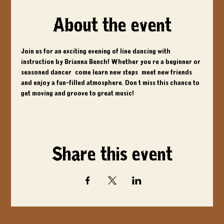
About the event
Join us for an exciting evening of line dancing with 
instruction by Brianna Bench! Whether you're a beginner or 
seasoned dancer, come learn new steps, meet new friends, 
and enjoy a fun-filled atmosphere. Don't miss this chance to 
get moving and groove to great music!
Share this event