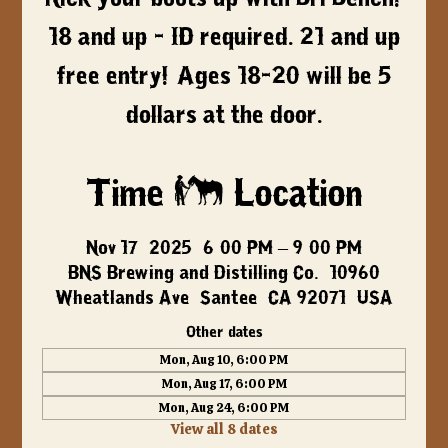
18 and up - ID required. 21 and up
free entry! Ages 18-20 will be 5
dollars at the door.
Time & Location
Nov 17, 2025, 6:00 PM – 9:00 PM
BNS Brewing and Distilling Co., 10960
Wheatlands Ave, Santee, CA 92071, USA
Other dates
Mon, Aug 10, 6:00 PM
Mon, Aug 17, 6:00 PM
Mon, Aug 24, 6:00 PM
View all 8 dates