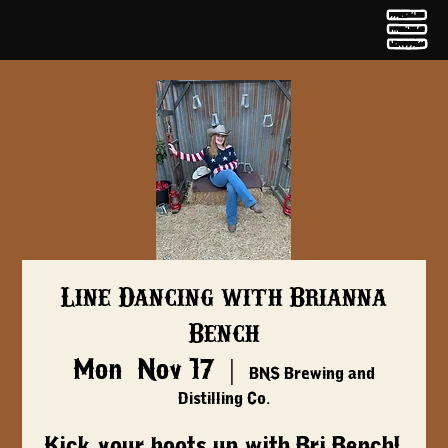
Line Dancing with Brianna
Bench
Mon, Nov 17
  |  
BNS Brewing and
Distilling Co.
Kick your boots up with Bri Bench!