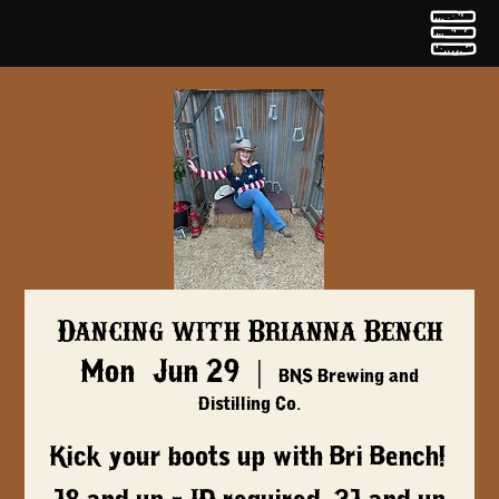
Dancing with Brianna Bench
Mon, Jun 29
  |  
BNS Brewing and
Distilling Co.
Kick your boots up with Bri Bench!