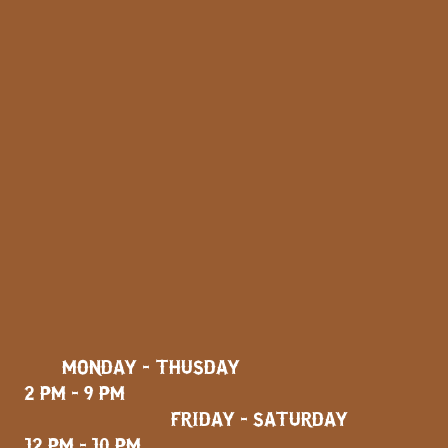
MONDAY - THUSDAY
2 PM - 9 PM
FRIDAY - SATURDAY
12 PM - 10 PM