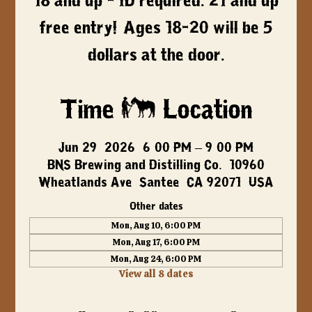
18 and up - ID required. 21 and up
free entry! Ages 18-20 will be 5
dollars at the door.
Time & Location
Jun 29, 2026, 6:00 PM – 9:00 PM
BNS Brewing and Distilling Co., 10960
Wheatlands Ave, Santee, CA 92071, USA
Other dates
Mon, Aug 10, 6:00 PM
Mon, Aug 17, 6:00 PM
Mon, Aug 24, 6:00 PM
View all 8 dates