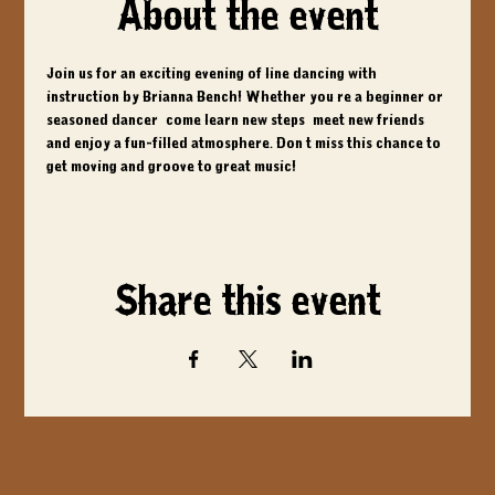
About the event
Join us for an exciting evening of line dancing with 
instruction by Brianna Bench! Whether you're a beginner or 
seasoned dancer, come learn new steps, meet new friends, 
and enjoy a fun-filled atmosphere. Don't miss this chance to 
get moving and groove to great music!
Share this event