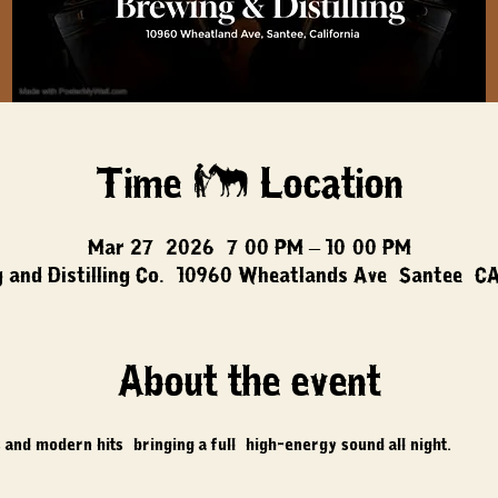
Time & Location
Mar 27, 2026, 7:00 PM – 10:00 PM
 and Distilling Co., 10960 Wheatlands Ave, Santee, C
About the event
 and modern hits, bringing a full, high-energy sound all night.