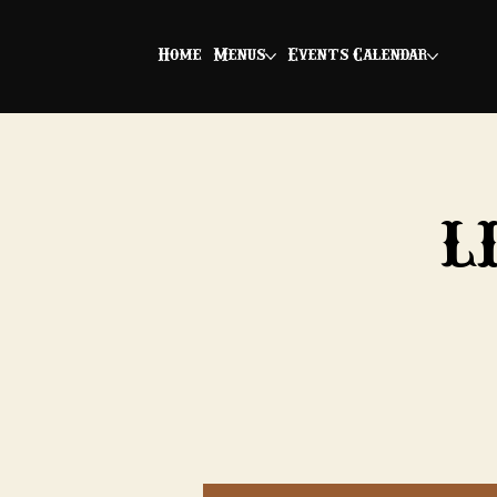
Home
Menus
Events Calendar
L