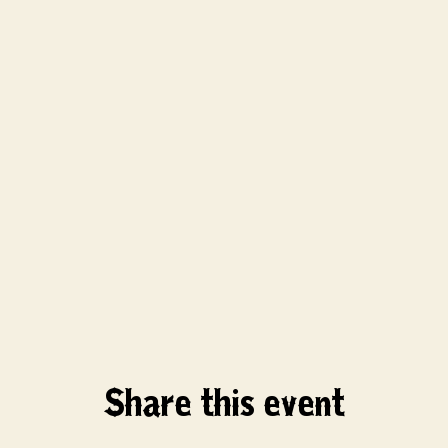
Share this event