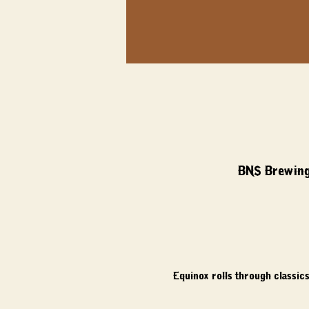
BNS Brewing
Equinox rolls through classics