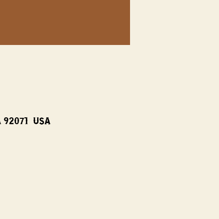
A 92071, USA