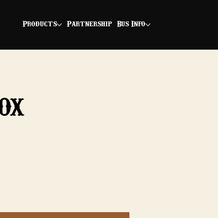
Products
Partnership
Bus Info
ox