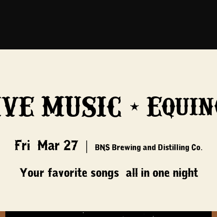
IVE MUSIC - Equin
Fri, Mar 27
  |  
BNS Brewing and Distilling Co.
Your favorite songs, all in one night