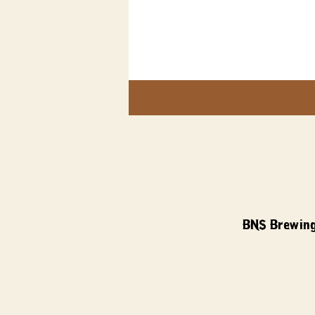
BNS Brewing