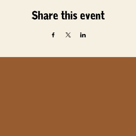
Share this event