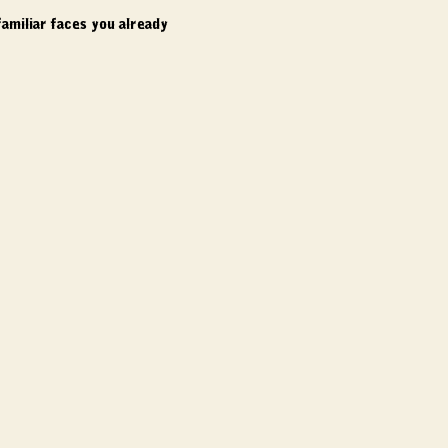
amiliar faces you already 