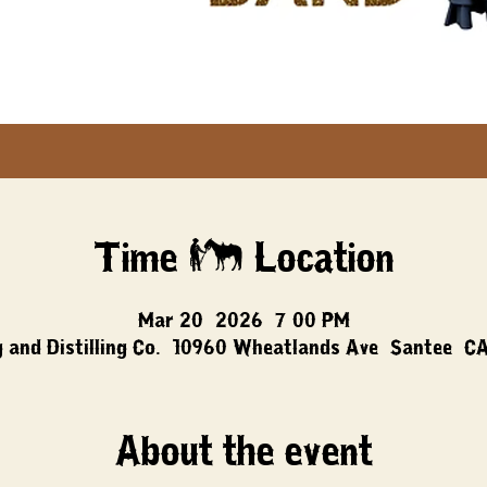
Time & Location
Mar 20, 2026, 7:00 PM
 and Distilling Co., 10960 Wheatlands Ave, Santee, C
About the event