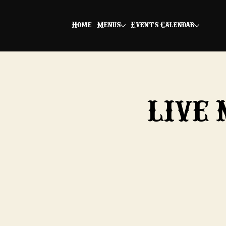
Home
Menus
Events Calendar
LIVE 