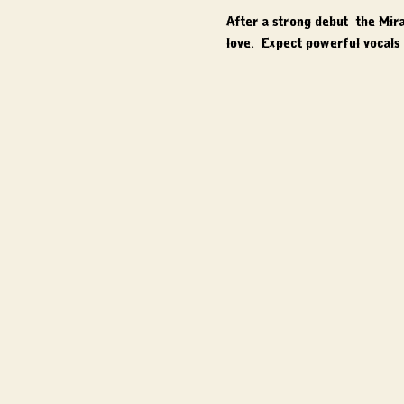
After a strong debut, the Mir
love.  Expect powerful vocals