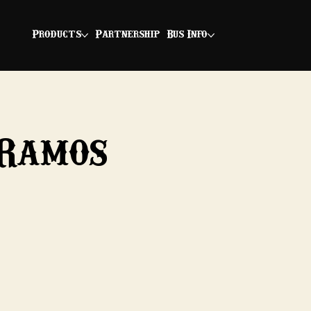
Products
Partnership
Bus Info
 Ramos