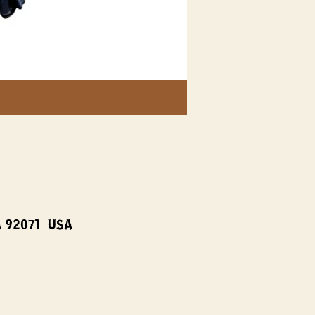
A 92071, USA