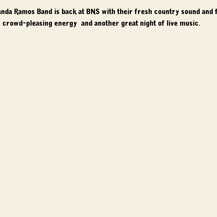
anda Ramos Band is back at BNS with their fresh country sound and f
, crowd-pleasing energy, and another great night of live music.