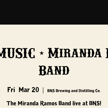
MUSIC - Miranda
Band
Fri, Mar 20
  |  
BNS Brewing and Distilling Co.
The Miranda Ramos Band live at BNS!