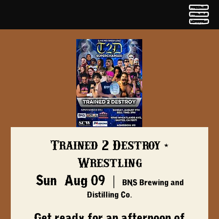
Trained 2 Destroy -
Wrestling
Sun, Aug 09
  |  
BNS Brewing and
Distilling Co.
Get ready for an afternoon of