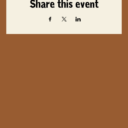
Share this event