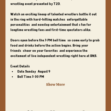
wrestling event presented by T2D.
Watch an exciting lineup of talented wrestlers battle it out 
in the ring with hard-hitting matches, unforgettable 
personalities, and nonstop entertainment that's fun for 
longtime wrestling fans and first-time spectators alike.
Doors open before the 
3 PM bell time
, so come early to grab 
food and drinks before the action begins. Bring your 
friends, cheer on your favorites, and experience the 
excitement of live independent wrestling right here at BNS.
Event Details:
Date
 Sunday, August 9
Bell Time
 3:00 PM
Show More