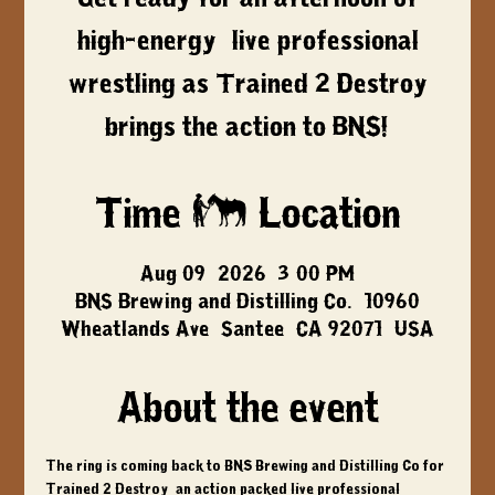
high-energy, live professional
wrestling as Trained 2 Destroy
brings the action to BNS!
Time & Location
Aug 09, 2026, 3:00 PM
BNS Brewing and Distilling Co., 10960
Wheatlands Ave, Santee, CA 92071, USA
About the event
The ring is coming back to BNS Brewing and Distilling Co for 
Trained 2 Destroy
, an action packed live professional 