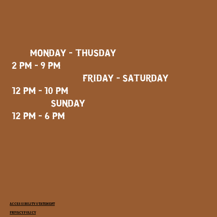
MONDAY - THUSDAY
2 PM - 9 PM
FRIDAY - SATURDAY
12 PM - 10 PM
SUNDAY
12 PM - 6 PM
ACCESSIBILITY STATEMENT
PRIVACY POLICY