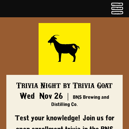
Trivia Night by Trivia Goat
Wed, Nov 26
  |  
BNS Brewing and
Distilling Co.
Test your knowledge! Join us for