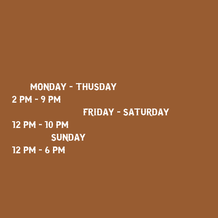
MONDAY - THUSDAY
2 PM - 9 PM
FRIDAY - SATURDAY
12 PM - 10 PM
SUNDAY
12 PM - 6 PM