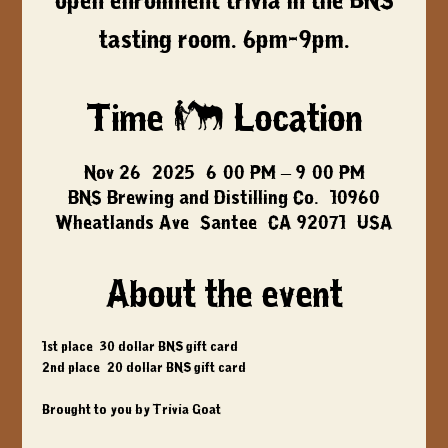
open enrollment trivia in the BNS
tasting room. 6pm-9pm.
Time & Location
Nov 26, 2025, 6:00 PM – 9:00 PM
BNS Brewing and Distilling Co., 10960
Wheatlands Ave, Santee, CA 92071, USA
About the event
1st place: 30 dollar BNS gift card
2nd place: 20 dollar BNS gift card
Brought to you by Trivia Goat