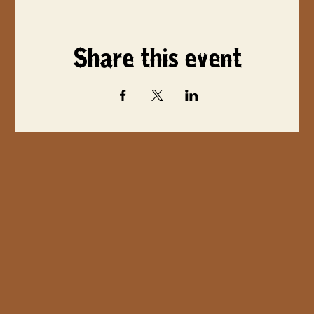
Share this event