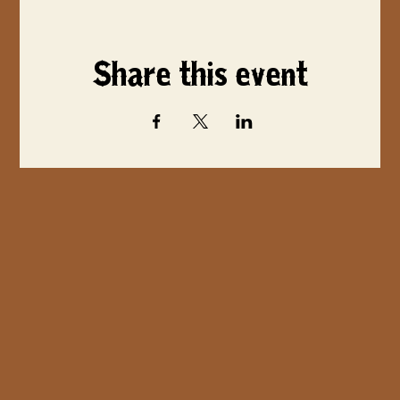
Share this event