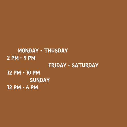
MONDAY - THUSDAY
2 PM - 9 PM
FRIDAY - SATURDAY
12 PM - 10 PM
SUNDAY
12 PM - 6 PM