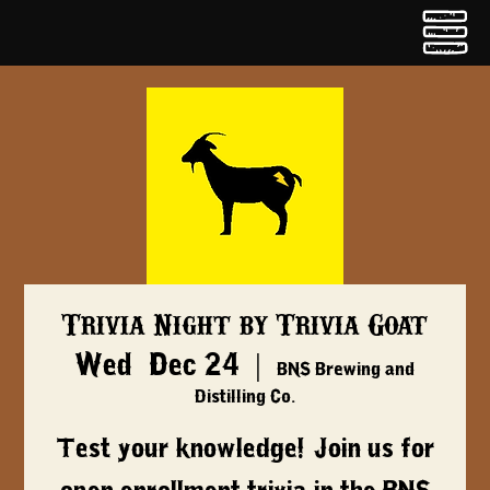
Trivia Night by Trivia Goat
Wed, Dec 24
  |  
BNS Brewing and
Distilling Co.
Test your knowledge! Join us for