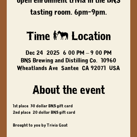
open enrollment trivia in the BNS
tasting room. 6pm-9pm.
Time & Location
Dec 24, 2025, 6:00 PM – 9:00 PM
BNS Brewing and Distilling Co., 10960
Wheatlands Ave, Santee, CA 92071, USA
About the event
1st place: 30 dollar BNS gift card
2nd place: 20 dollar BNS gift card
Brought to you by Trivia Goat