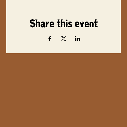
Share this event