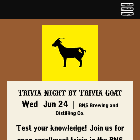
Trivia Night by Trivia Goat
Wed, Jun 24
  |  
BNS Brewing and
Distilling Co.
Test your knowledge! Join us for