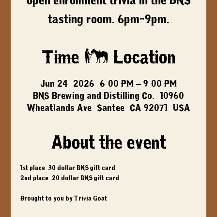
open enrollment trivia in the BNS
tasting room. 6pm-9pm.
Time & Location
Jun 24, 2026, 6:00 PM – 9:00 PM
BNS Brewing and Distilling Co., 10960
Wheatlands Ave, Santee, CA 92071, USA
About the event
1st place: 30 dollar BNS gift card
2nd place: 20 dollar BNS gift card
Brought to you by Trivia Goat