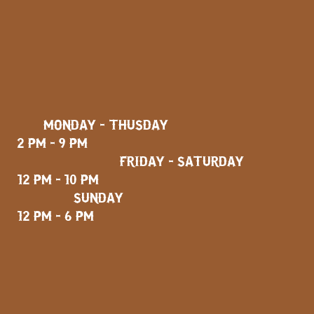
MONDAY - THUSDAY
2 PM - 9 PM
FRIDAY - SATURDAY
12 PM - 10 PM
SUNDAY
12 PM - 6 PM