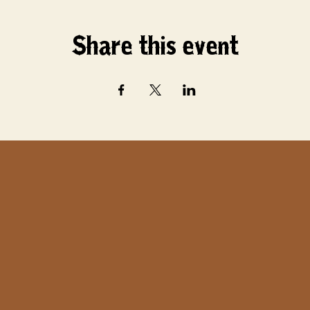
Share this event