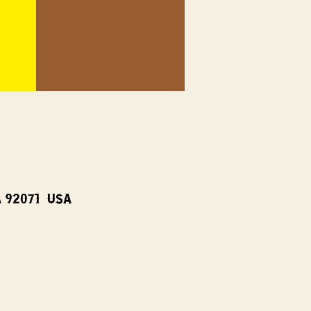
A 92071, USA