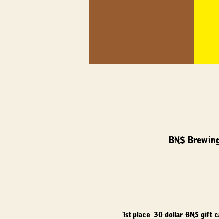
BNS Brewing
1st place: 30 dollar BNS gift 