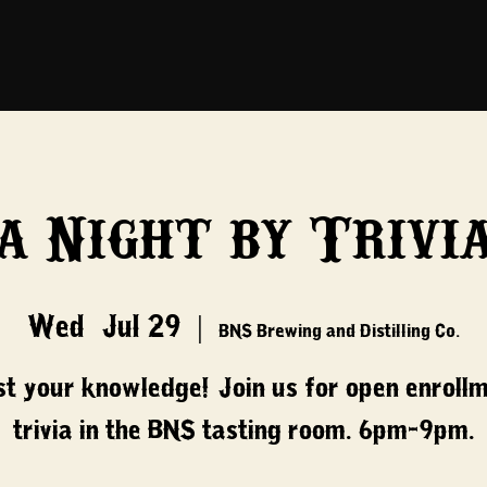
a Night by Trivi
Wed, Jul 29
  |  
BNS Brewing and Distilling Co.
t your knowledge! Join us for open enroll
trivia in the BNS tasting room. 6pm-9pm.