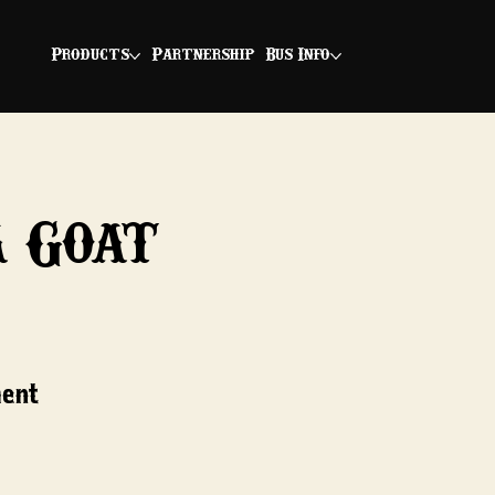
Products
Partnership
Bus Info
a Goat
ment