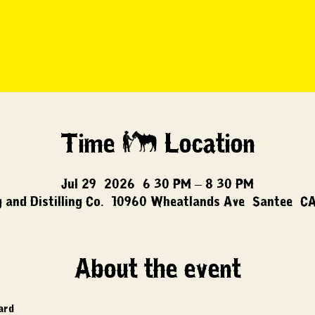
Time & Location
Jul 29, 2026, 6:30 PM – 8:30 PM
 and Distilling Co., 10960 Wheatlands Ave, Santee, C
About the event
card