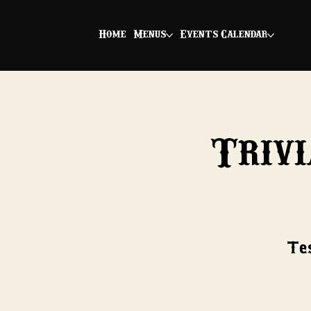
Home
Menus
Events Calendar
Trivi
Tes