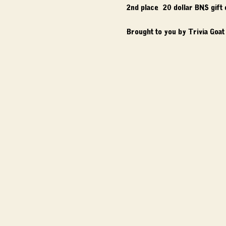
2nd place: 20 dollar BNS gift
Brought to you by Trivia Goat